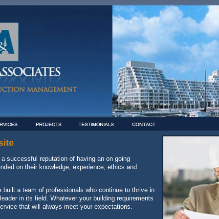
ite
a successful reputation of having an on going
founded on their knowledge, experience, ethics and
built a team of professionals who continue to thrive in
ader in its field. Whatever your building requirements
ervice that will always meet your expectations.