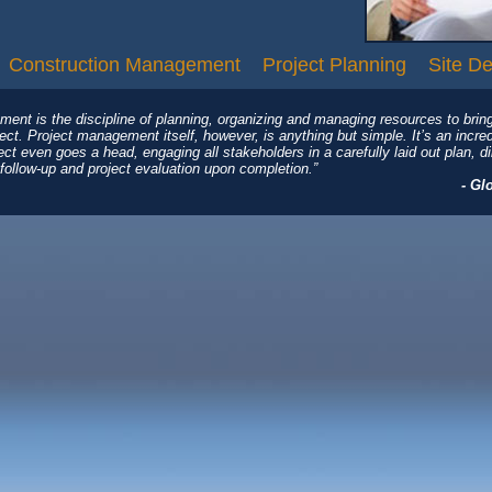
Construction Management
Project Planning
Site D
ment is the discipline of planning, organizing and managing resources to brin
ject. Project management itself, however, is anything but simple. It’s an incre
ject even goes a head, engaging all stakeholders in a carefully laid out plan, 
follow-up and project evaluation upon completion.”
- Gl