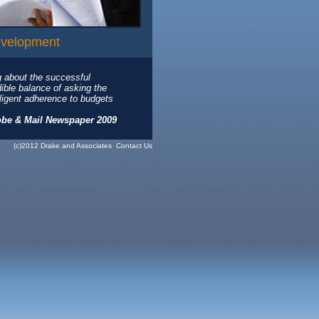
evelopment
g about the successful
dible balance of asking the
diligent adherence to budgets
obe & Mail Newspaper 2009
(c)2012 Drake and Associates
Contact Us