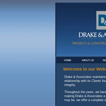
Welcome to our Webs
Drake & Associates maintains 
relationship with its Clients 
integrity.
Throughout the years, we have 
making Drake & Associates a le
may be, we offer a complete s