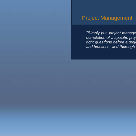
Project Management
"Simply put, project manage
completion of a specific pro
right questions before a pro
and timelines, and thorough 